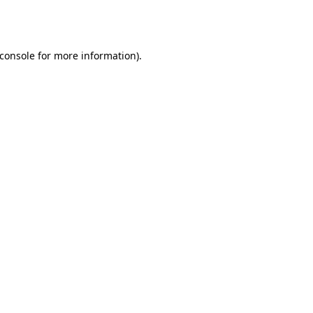
console
for more information).