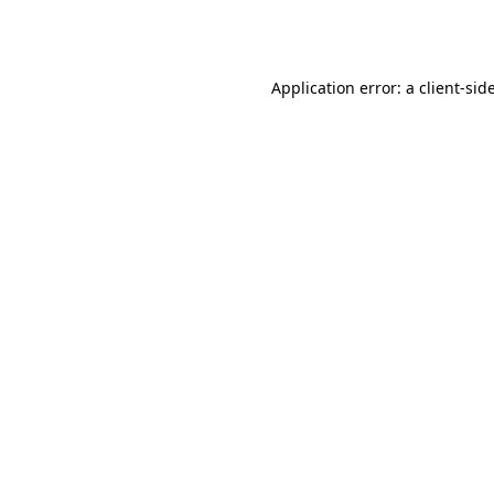
Application error: a
client
-sid