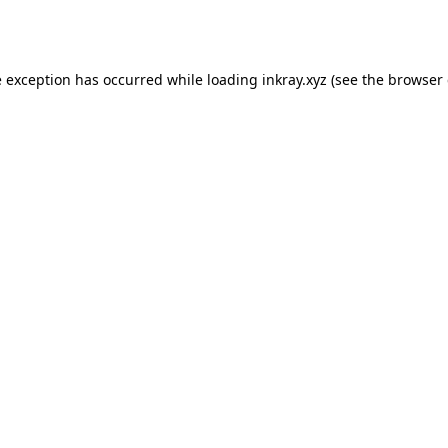
e exception has occurred while loading
inkray.xyz
(see the
browser 