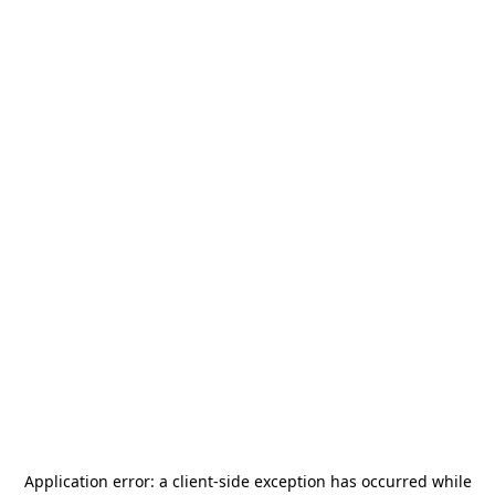
Application error: a
client
-side exception has occurred while