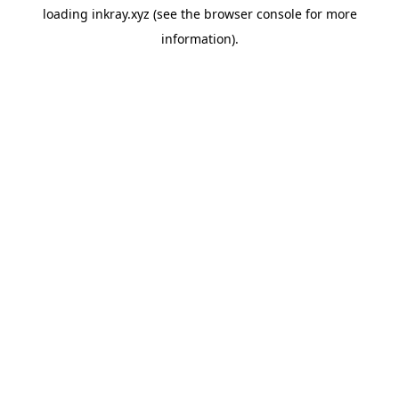
loading
inkray.xyz
(see the
browser console
for more
information).