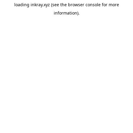
loading
inkray.xyz
(see the
browser console
for more
information).