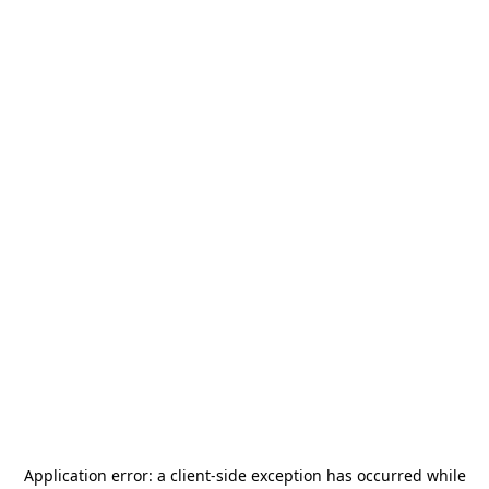
Application error: a
client
-side exception has occurred while