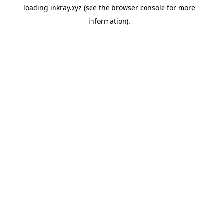
loading
inkray.xyz
(see the
browser console
for more
information).