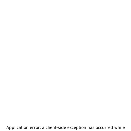
Application error: a
client
-side exception has occurred while